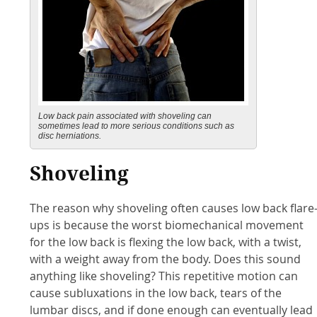
Low back pain associated with shoveling can
sometimes lead to more serious conditions such as
disc herniations.
Shoveling
The reason why shoveling often causes low back flare
ups is because the worst biomechanical movement
for the low back is flexing the low back, with a twist,
with a weight away from the body. Does this sound
anything like shoveling? This repetitive motion can
cause subluxations in the low back, tears of the
lumbar discs, and if done enough can eventually lead