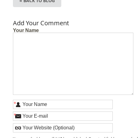
« BACK TO BLOG
Add Your Comment
Your Name
*
*