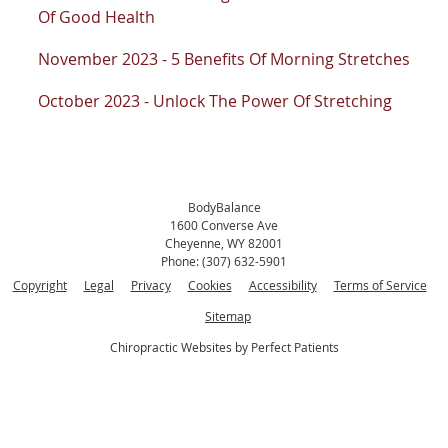
Of Good Health
November 2023 - 5 Benefits Of Morning Stretches
October 2023 - Unlock The Power Of Stretching
BodyBalance
1600 Converse Ave
Cheyenne
,
WY
82001
Phone:
(307) 632-5901
Copyright
Legal
Privacy
Cookies
Accessibility
Terms of Service
Sitemap
Chiropractic Websites by Perfect Patients