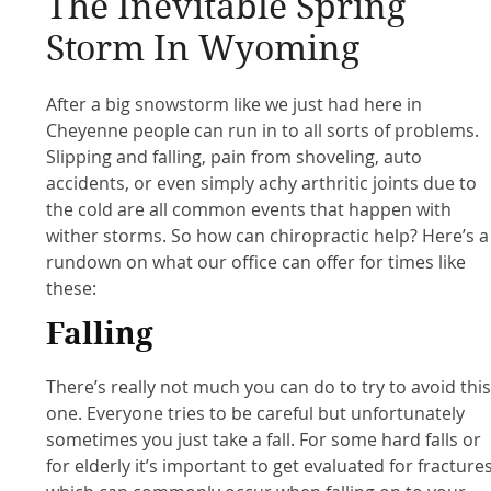
The Inevitable Spring
Storm In Wyoming
After a big snowstorm like we just had here in
Cheyenne people can run in to all sorts of problems.
Slipping and falling, pain from shoveling, auto
accidents, or even simply achy arthritic joints due to
the cold are all common events that happen with
wither storms. So how can chiropractic help? Here’s a
rundown on what our office can offer for times like
these:
Falling
There’s really not much you can do to try to avoid thi
one. Everyone tries to be careful but unfortunately
sometimes you just take a fall. For some hard falls or
for elderly it’s important to get evaluated for fracture