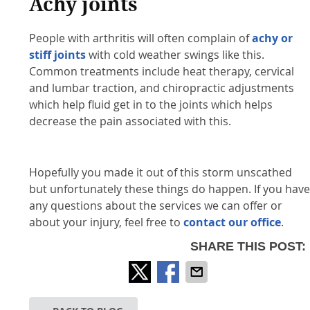
Achy joints
People with arthritis will often complain of
achy or
stiff joints
with cold weather swings like this.
Common treatments include heat therapy, cervical
and lumbar traction, and chiropractic adjustments
which help fluid get in to the joints which helps
decrease the pain associated with this.
Hopefully you made it out of this storm unscathed
but unfortunately these things do happen. If you hav
any questions about the services we can offer or
about your injury, feel free to
contact our office
.
SHARE THIS POST: