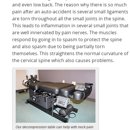
and even low back. The reason why there is so much
pain after an auto-accident is several small ligaments
are torn throughout all the small joints in the spine.
This leads to inflammation in several small joints that
are well innervated by pain nerves. The muscles
respond by going in to spasm to protect the spine
and also spasm due to being partially torn
themselves. This straightens the normal curvature of
the cervical spine which also causes problems.
Our decompression table can help with neck pain