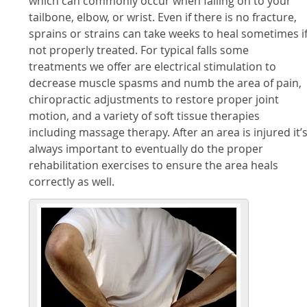
which can commonly occur when falling on to your
tailbone, elbow, or wrist. Even if there is no fracture,
sprains or strains can take weeks to heal sometimes i
not properly treated. For typical falls some
treatments we offer are electrical stimulation to
decrease muscle spasms and numb the area of pain,
chiropractic adjustments to restore proper joint
motion, and a variety of soft tissue therapies
including massage therapy. After an area is injured it’
always important to eventually do the proper
rehabilitation exercises to ensure the area heals
correctly as well.