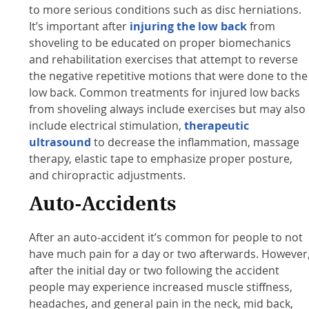
to more serious conditions such as disc herniations.
It’s important after
injuring the low back
from
shoveling to be educated on proper biomechanics
and rehabilitation exercises that attempt to reverse
the negative repetitive motions that were done to the
low back. Common treatments for injured low backs
from shoveling always include exercises but may also
include electrical stimulation,
therapeutic
ultrasound
to decrease the inflammation, massage
therapy, elastic tape to emphasize proper posture,
and chiropractic adjustments.
Auto-Accidents
After an auto-accident it’s common for people to not
have much pain for a day or two afterwards. However
after the initial day or two following the accident
people may experience increased muscle stiffness,
headaches, and general pain in the neck, mid back,