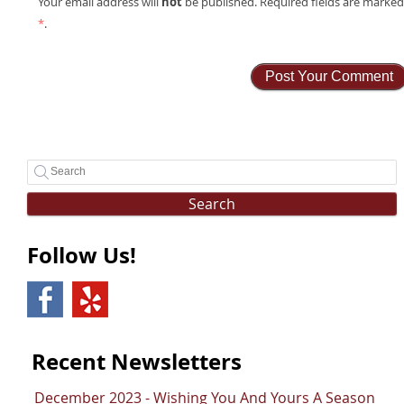
not
Your email address will
be published. Required fields are marke
*
.
Search
Follow Us!
Recent Newsletters
December 2023 - Wishing You And Yours A Season