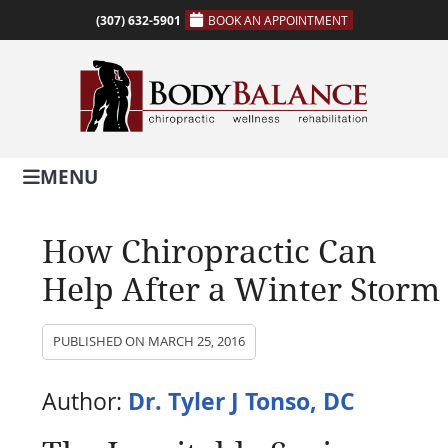
(307) 632-5901
BOOK AN APPOINTMENT
MENU
How Chiropractic Can
Help After a Winter Storm
PUBLISHED ON
MARCH 25, 2016
Dr. Tyler J Tonso, DC
Author: