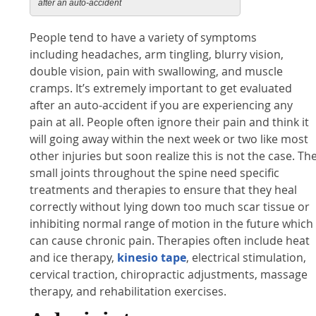
after an auto-accident
People tend to have a variety of symptoms
including headaches, arm tingling, blurry vision,
double vision, pain with swallowing, and muscle
cramps. It’s extremely important to get evaluated
after an auto-accident if you are experiencing any
pain at all. People often ignore their pain and think it
will going away within the next week or two like most
other injuries but soon realize this is not the case. Th
small joints throughout the spine need specific
treatments and therapies to ensure that they heal
correctly without lying down too much scar tissue or
inhibiting normal range of motion in the future which
can cause chronic pain. Therapies often include heat
and ice therapy,
kinesio tape
, electrical stimulation,
cervical traction, chiropractic adjustments, massage
therapy, and rehabilitation exercises.