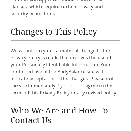
clauses, which require certain privacy and
security protections.
Changes to This Policy
We will inform you if a material change to the
Privacy Policy is made that involves the use of
your Personally Identifiable Information. Your
continued use of the BodyBalance site will
indicate acceptance of the changes. Please exit
the site immediately if you do not agree to the
terms of this Privacy Policy or any revised policy.
Who We Are and How To
Contact Us