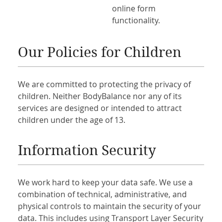
online form
functionality.
Our Policies for Children
We are committed to protecting the privacy of
children. Neither BodyBalance nor any of its
services are designed or intended to attract
children under the age of 13.
Information Security
We work hard to keep your data safe. We use a
combination of technical, administrative, and
physical controls to maintain the security of your
data. This includes using Transport Layer Security