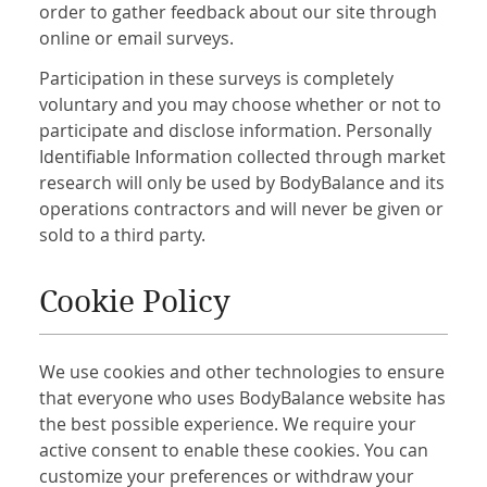
order to gather feedback about our site through
online or email surveys.
Participation in these surveys is completely
voluntary and you may choose whether or not to
participate and disclose information. Personally
Identifiable Information collected through market
research will only be used by BodyBalance and its
operations contractors and will never be given or
sold to a third party.
Cookie Policy
We use cookies and other technologies to ensure
that everyone who uses BodyBalance website has
the best possible experience. We require your
active consent to enable these cookies. You can
customize your preferences or withdraw your