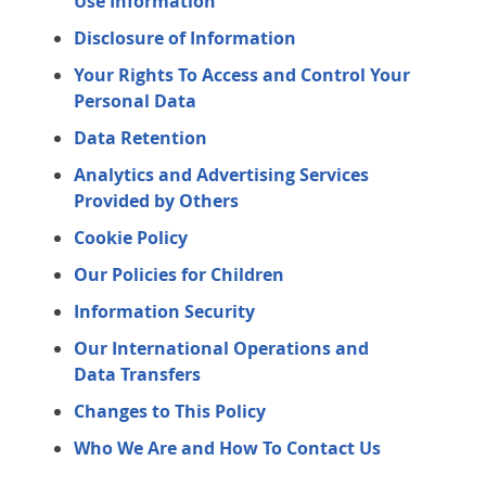
Use Information
Disclosure of Information
Your Rights To Access and Control Your
Personal Data
Data Retention
Analytics and Advertising Services
Provided by Others
Cookie Policy
Our Policies for Children
Information Security
Our International Operations and
Data Transfers
Changes to This Policy
Who We Are and How To Contact Us