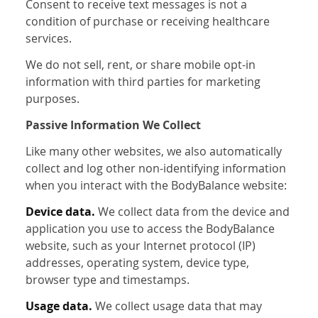
Consent to receive text messages is not a
condition of purchase or receiving healthcare
services.
We do not sell, rent, or share mobile opt-in
information with third parties for marketing
purposes.
Passive Information We Collect
Like many other websites, we also automatically
collect and log other non-identifying information
when you interact with the BodyBalance website:
Device data.
We collect data from the device and
application you use to access the BodyBalance
website, such as your Internet protocol (IP)
addresses, operating system, device type,
browser type and timestamps.
Usage data.
We collect usage data that may