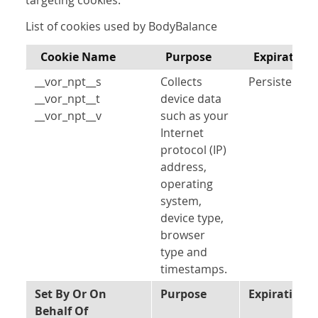
targeting cookies.
List of cookies used by BodyBalance
Cookie Name
Purpose
Expiration
__vor_npt__s
Collects
Persistent
__vor_npt__t
device data
__vor_npt__v
such as your
Internet
protocol (IP)
address,
operating
system,
device type,
browser
type and
timestamps.
Set By Or On
Purpose
Expiration
Behalf Of