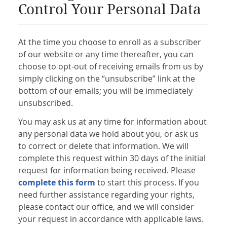
Control Your Personal Data
At the time you choose to enroll as a subscriber
of our website or any time thereafter, you can
choose to opt-out of receiving emails from us by
simply clicking on the “unsubscribe” link at the
bottom of our emails; you will be immediately
unsubscribed.
You may ask us at any time for information about
any personal data we hold about you, or ask us
to correct or delete that information. We will
complete this request within 30 days of the initial
request for information being received. Please
complete this form
to start this process. If you
need further assistance regarding your rights,
please contact our office, and we will consider
your request in accordance with applicable laws.