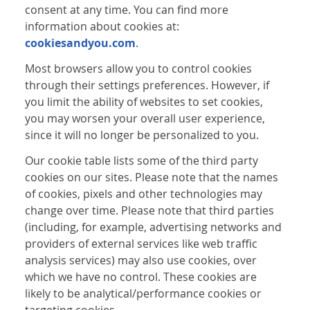
consent at any time. You can find more
information about cookies at:
cookiesandyou.com
.
Most browsers allow you to control cookies
through their settings preferences. However, if
you limit the ability of websites to set cookies,
you may worsen your overall user experience,
since it will no longer be personalized to you.
Our cookie table lists some of the third party
cookies on our sites. Please note that the names
of cookies, pixels and other technologies may
change over time. Please note that third parties
(including, for example, advertising networks and
providers of external services like web traffic
analysis services) may also use cookies, over
which we have no control. These cookies are
likely to be analytical/performance cookies or