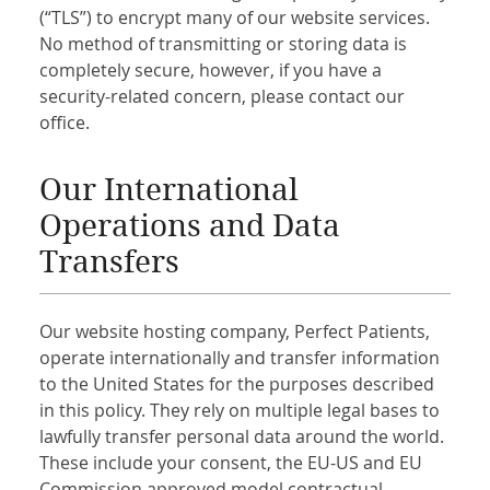
(“TLS”) to encrypt many of our website services.
No method of transmitting or storing data is
completely secure, however, if you have a
security-related concern, please contact our
office.
Our International
Operations and Data
Transfers
Our website hosting company, Perfect Patients,
operate internationally and transfer information
to the United States for the purposes described
in this policy. They rely on multiple legal bases to
lawfully transfer personal data around the world.
These include your consent, the EU-US and EU
Commission approved model contractual