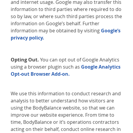
and internet usage. Google may also transfer this
information to third parties where required to do
so by law, or where such third parties process the
information on Google’s behalf. Further
information may be obtained by visiting
Google’s
privacy policy.
Opting Out.
You can opt out of Google Analytics
using a browser plugin such as
Google Analytics
Opt-out Browser Add-on.
We use this information to conduct research and
analysis to better understand how visitors are
using the BodyBalance website, so that we can
improve our website experience. From time to
time, BodyBalance or it’s operations contractors
acting on their behalf, conduct online research in