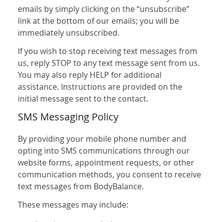
emails by simply clicking on the “unsubscribe”
link at the bottom of our emails; you will be
immediately unsubscribed.
If you wish to stop receiving text messages from
us, reply STOP to any text message sent from us.
You may also reply HELP for additional
assistance. Instructions are provided on the
initial message sent to the contact.
SMS Messaging Policy
By providing your mobile phone number and
opting into SMS communications through our
website forms, appointment requests, or other
communication methods, you consent to receive
text messages from BodyBalance.
These messages may include: