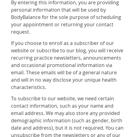
By entering this information, you are providing
personal information that will be used by
BodyBalance for the sole purpose of scheduling
your appointment or returning your contact
request.
If you choose to enroll as a subscriber of our
website or subscribe to our blog, you will receive
recurring practice newsletters, announcements
and occasional promotional information via
email. These emails will be of a general nature
and will in no way disclose your unique health
characteristics.
To subscribe to our website, we need certain
contact information, such as your name and
email address. We may also store any provided
demographic information (such as gender, birth
date and address), but it is not required. You can
unsubscribe from the newsletters or any of our