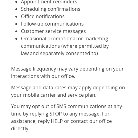
Appointment reminders
Scheduling confirmations
Office notifications
Follow-up communications
Customer service messages
Occasional promotional or marketing
communications (where permitted by
law and separately consented to)
Message frequency may vary depending on your
interactions with our office.
Message and data rates may apply depending on
your mobile carrier and service plan.
You may opt out of SMS communications at any
time by replying STOP to any message. For
assistance, reply HELP or contact our office
directly.