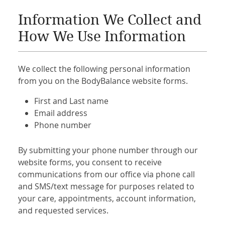
Information We Collect and
How We Use Information
We collect the following personal information
from you on the BodyBalance website forms.
First and Last name
Email address
Phone number
By submitting your phone number through our
website forms, you consent to receive
communications from our office via phone call
and SMS/text message for purposes related to
your care, appointments, account information,
and requested services.