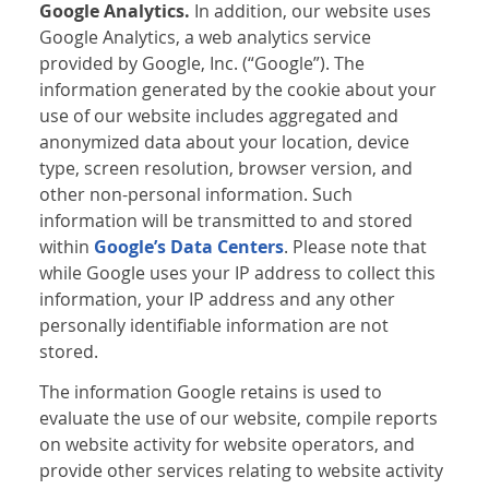
Google Analytics.
In addition, our website uses
Google Analytics, a web analytics service
provided by Google, Inc. (“Google”). The
information generated by the cookie about your
use of our website includes aggregated and
anonymized data about your location, device
type, screen resolution, browser version, and
other non-personal information. Such
information will be transmitted to and stored
within
Google’s Data Centers
. Please note that
while Google uses your IP address to collect this
information, your IP address and any other
personally identifiable information are not
stored.
The information Google retains is used to
evaluate the use of our website, compile reports
on website activity for website operators, and
provide other services relating to website activity