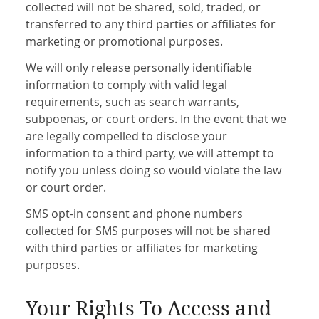
collected will not be shared, sold, traded, or
transferred to any third parties or affiliates for
marketing or promotional purposes.
We will only release personally identifiable
information to comply with valid legal
requirements, such as search warrants,
subpoenas, or court orders. In the event that we
are legally compelled to disclose your
information to a third party, we will attempt to
notify you unless doing so would violate the law
or court order.
SMS opt-in consent and phone numbers
collected for SMS purposes will not be shared
with third parties or affiliates for marketing
purposes.
Your Rights To Access and