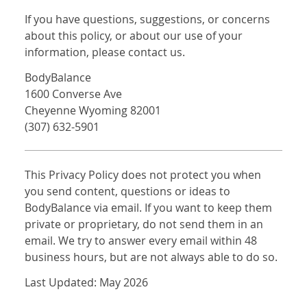
If you have questions, suggestions, or concerns
about this policy, or about our use of your
information, please contact us.
BodyBalance
1600 Converse Ave
Cheyenne Wyoming 82001
(307) 632-5901
This Privacy Policy does not protect you when
you send content, questions or ideas to
BodyBalance via email. If you want to keep them
private or proprietary, do not send them in an
email. We try to answer every email within 48
business hours, but are not always able to do so.
Last Updated: May 2026