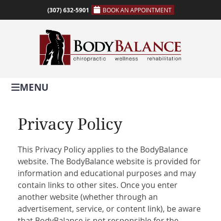
(307) 632-5901
BOOK AN APPOINTMENT
MENU
Privacy Policy
This Privacy Policy applies to the BodyBalance
website. The BodyBalance website is provided for
information and educational purposes and may
contain links to other sites. Once you enter
another website (whether through an
advertisement, service, or content link), be aware
that BodyBalance is not responsible for the