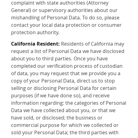
complaint with state authorities (Attorney
General) or supervisory authorities about our
mishandling of Personal Data. To do so, please
contact your local data protection or consumer
protection authority.
California Resident:
Residents of California may
request a list of Personal Data we have disclosed
about you to third parties. Once you have
completed our verification process of custodian
of data, you may request that we provide you a
copy of your Personal Data, direct us to stop
selling or disclosing Personal Data for certain
purposes (if we have done so), and receive
information regarding: the categories of Personal
Data we have collected about you, or that we
have sold, or disclosed; the business or
commercial purpose for which we collected or
sold your Personal Data; the third parties with