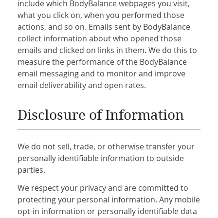
include which BodyBalance webpages you visit,
what you click on, when you performed those
actions, and so on. Emails sent by BodyBalance
collect information about who opened those
emails and clicked on links in them. We do this to
measure the performance of the BodyBalance
email messaging and to monitor and improve
email deliverability and open rates.
Disclosure of Information
We do not sell, trade, or otherwise transfer your
personally identifiable information to outside
parties.
We respect your privacy and are committed to
protecting your personal information. Any mobile
opt-in information or personally identifiable data