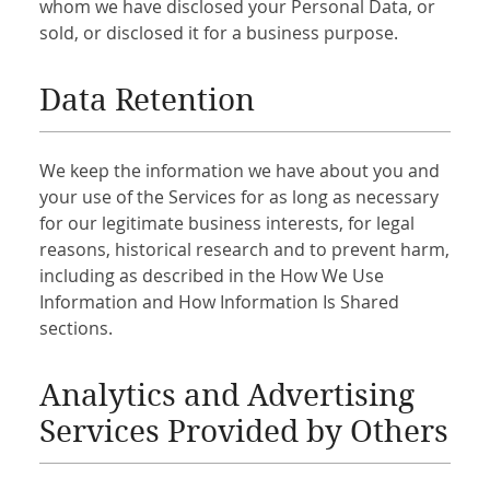
whom we have disclosed your Personal Data, or
sold, or disclosed it for a business purpose.
Data Retention
We keep the information we have about you and
your use of the Services for as long as necessary
for our legitimate business interests, for legal
reasons, historical research and to prevent harm,
including as described in the How We Use
Information and How Information Is Shared
sections.
Analytics and Advertising
Services Provided by Others