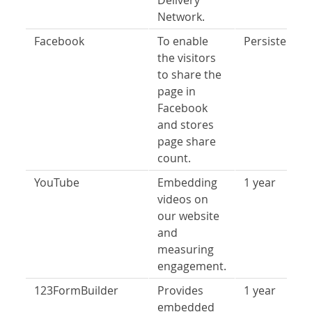
Delivery
Network.
Facebook
To enable
Persistent
the visitors
to share the
page in
Facebook
and stores
page share
count.
YouTube
Embedding
1 year
videos on
our website
and
measuring
engagement.
123FormBuilder
Provides
1 year
embedded