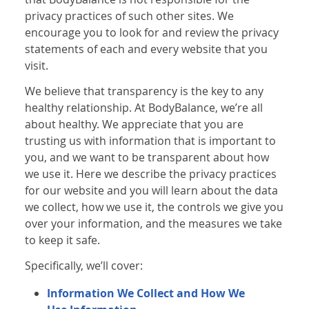
privacy practices of such other sites. We
encourage you to look for and review the privacy
statements of each and every website that you
visit.
We believe that transparency is the key to any
healthy relationship. At BodyBalance, we’re all
about healthy. We appreciate that you are
trusting us with information that is important to
you, and we want to be transparent about how
we use it. Here we describe the privacy practices
for our website and you will learn about the data
we collect, how we use it, the controls we give you
over your information, and the measures we take
to keep it safe.
Specifically, we’ll cover:
Information We Collect and How We