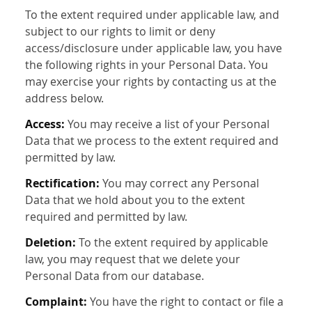
To the extent required under applicable law, and
subject to our rights to limit or deny
access/disclosure under applicable law, you have
the following rights in your Personal Data. You
may exercise your rights by contacting us at the
address below.
Access:
You may receive a list of your Personal
Data that we process to the extent required and
permitted by law.
Rectification:
You may correct any Personal
Data that we hold about you to the extent
required and permitted by law.
Deletion:
To the extent required by applicable
law, you may request that we delete your
Personal Data from our database.
Complaint:
You have the right to contact or file a