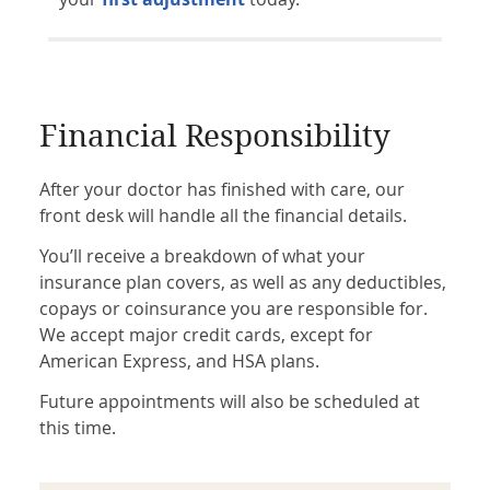
Financial Responsibility
After your doctor has finished with care, our
front desk will handle all the financial details.
You’ll receive a breakdown of what your
insurance plan covers, as well as any deductibles,
copays or coinsurance you are responsible for.
We accept major credit cards, except for
American Express, and HSA plans.
Future appointments will also be scheduled at
this time.