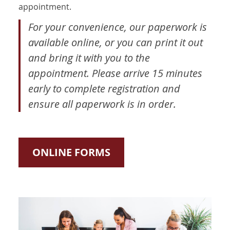
appointment.
For your convenience, our paperwork is
available online, or you can print it out
and bring it with you to the
appointment. Please arrive 15 minutes
early to complete registration and
ensure all paperwork is in order.
ONLINE FORMS