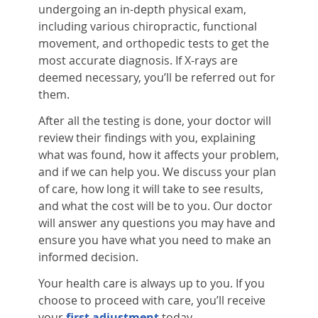
undergoing an in-depth physical exam,
including various chiropractic, functional
movement, and orthopedic tests to get the
most accurate diagnosis. If X-rays are
deemed necessary, you’ll be referred out for
them.
After all the testing is done, your doctor will
review their findings with you, explaining
what was found, how it affects your problem,
and if we can help you. We discuss your plan
of care, how long it will take to see results,
and what the cost will be to you. Our doctor
will answer any questions you may have and
ensure you have what you need to make an
informed decision.
Your health care is always up to you. If you
choose to proceed with care, you’ll receive
your
first adjustment
today.