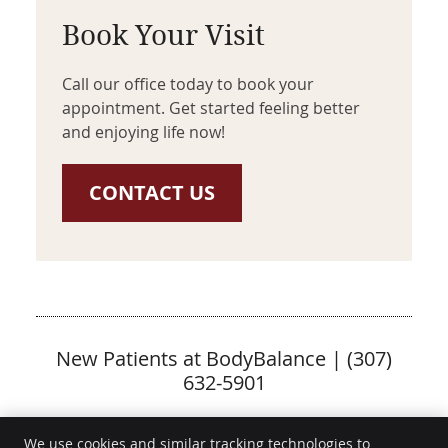
Book Your Visit
Call our office today to book your
appointment. Get started feeling better
and enjoying life now!
CONTACT US
New Patients at BodyBalance | (307)
632-5901
We use cookies and similar tracking technologies to