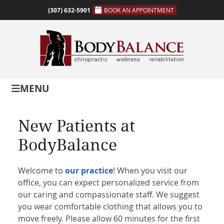
(307) 632-5901
BOOK AN APPOINTMENT
MENU
New Patients at
BodyBalance
Welcome to
our practice
! When you visit our
office, you can expect personalized service from
our caring and compassionate staff. We suggest
you wear comfortable clothing that allows you to
move freely. Please allow 60 minutes for the first