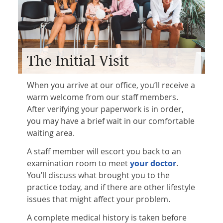
The Initial Visit
When you arrive at our office, you’ll receive a
warm welcome from our staff members.
After verifying your paperwork is in order,
you may have a brief wait in our comfortable
waiting area.
A staff member will escort you back to an
examination room to meet
your doctor
.
You’ll discuss what brought you to the
practice today, and if there are other lifestyle
issues that might affect your problem.
A complete medical history is taken before